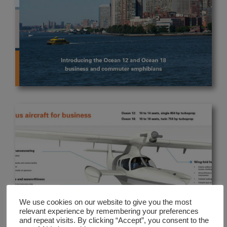
We use cookies on our website to give you the most
relevant experience by remembering your preferences
and repeat visits. By clicking “Accept”, you consent to the