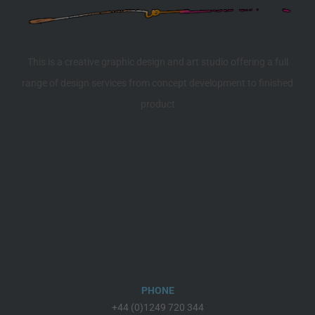
This is a creative graphic design and art studio offering a full
range of design services from concept development to finished
product
PHONE
+44 (0)1249 720 344