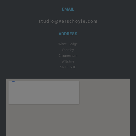
EMAIL
studio@verschoyle.com
ADDRESS
White Lodge
Startley
Chippenham
Wiltshire
SN15 5HE