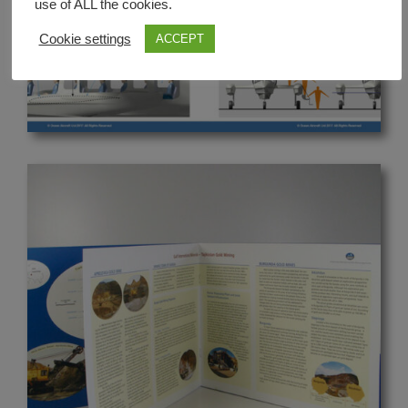
use of ALL the cookies.
Cookie settings
ACCEPT