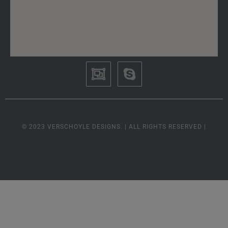
© 2023 VERSCHOYLE DESIGNS. | ALL RIGHTS RESERVED |