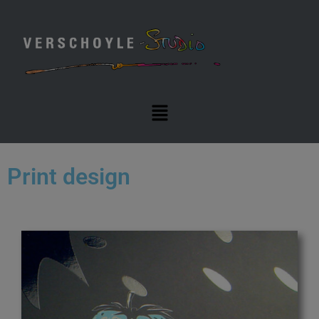
Print design