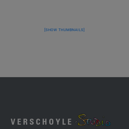
[SHOW THUMBNAILS]