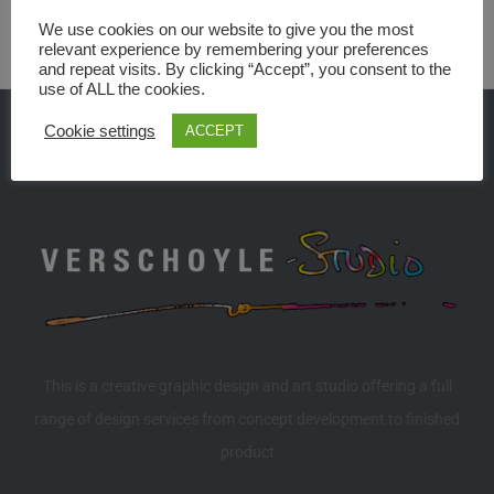
We use cookies on our website to give you the most
relevant experience by remembering your preferences
and repeat visits. By clicking “Accept”, you consent to the
use of ALL the cookies.
Cookie settings
ACCEPT
This is a creative graphic design and art studio offering a full
range of design services from concept development to finished
product