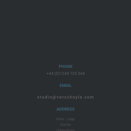
PHONE
+44 (0)1249 720 344
EMAIL
studio@verschoyle.com
ADDRESS
White Lodge
Startley
Chippenham