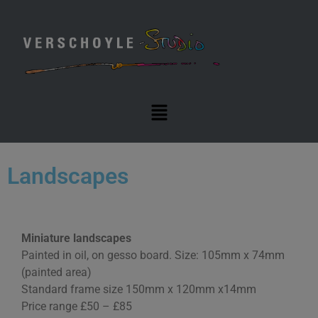
Landscapes
Miniature landscapes
Painted in oil, on gesso board. Size: 105mm x 74mm
(painted area)
Standard frame size 150mm x 120mm x14mm
Price range £50 – £85