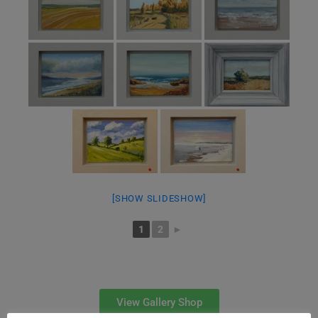
[SHOW SLIDESHOW]
1
2
►
View Gallery Shop