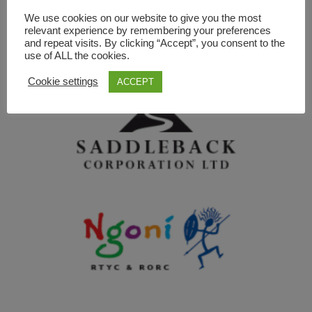
We use cookies on our website to give you the most
relevant experience by remembering your preferences
and repeat visits. By clicking “Accept”, you consent to the
use of ALL the cookies.
Cookie settings
ACCEPT