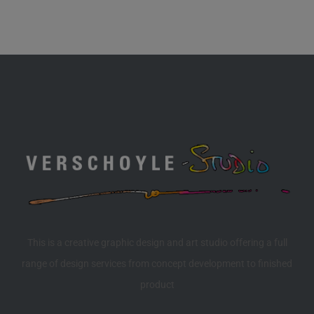
This is a creative graphic design and art studio offering a full
range of design services from concept development to finished
product