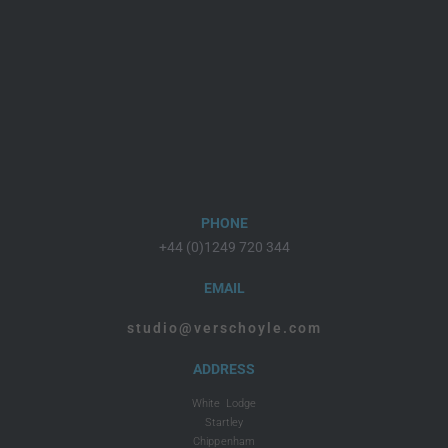
PHONE
+44 (0)1249 720 344
EMAIL
studio@verschoyle.com
ADDRESS
White Lodge
Startley
Chippenham