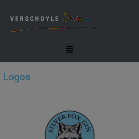
Logos